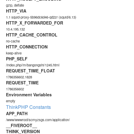
gzip, deflate
HTTP_VIA
1.1 squid-proxy-5b96dc6d46-qd2zr (squid/6.13)
HTTP_X_FORWARDED_FOR
10.4.195.132
HTTP_CACHE_CONTROL
no-cache
HTTP_CONNECTION
keep-alive
PHP_SELF
/index.php//m/bangongshi/1245.html
REQUEST_TIME_FLOAT
1786356602.1828
REQUEST_TIME
1786356602
Environment Variables
empty
ThinkPHP Constants
APP_PATH
/www/wwwroot/scmyzsgs.com/application/
__FIVEROOT__
THINK_VERSION