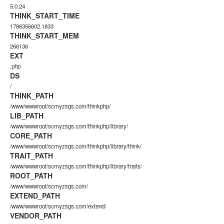
5.0.24
THINK_START_TIME
1786356602.1833
THINK_START_MEM
266136
EXT
.php
DS
/
THINK_PATH
/www/wwwroot/scmyzsgs.com/thinkphp/
LIB_PATH
/www/wwwroot/scmyzsgs.com/thinkphp/library/
CORE_PATH
/www/wwwroot/scmyzsgs.com/thinkphp/library/think/
TRAIT_PATH
/www/wwwroot/scmyzsgs.com/thinkphp/library/traits/
ROOT_PATH
/www/wwwroot/scmyzsgs.com/
EXTEND_PATH
/www/wwwroot/scmyzsgs.com/extend/
VENDOR_PATH