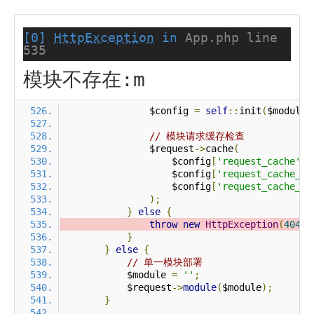
[0]
HttpException
in
App.php line
535
模块不存在:m
                $config 
=
self
::
init
(
$module
)
// 模块请求缓存检查
                $request
->
cache
(
                    $config
[
'request_cache'
],
                    $config
[
'request_cache_ex
                    $config
[
'request_cache_ex
);
}
else
{
throw
new
HttpException
(
404
,
}
}
else
{
// 单一模块部署
            $module 
=
''
;
            $request
->
module
(
$module
);
}