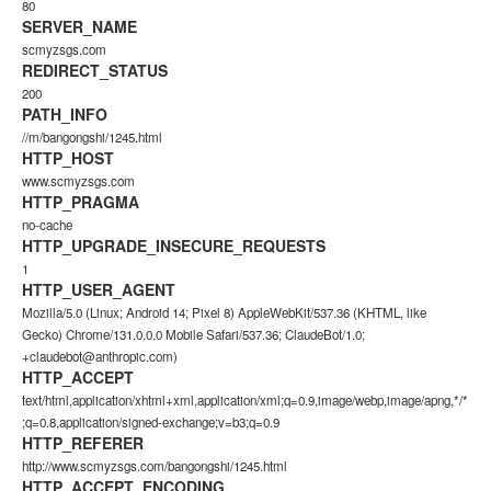
80
SERVER_NAME
scmyzsgs.com
REDIRECT_STATUS
200
PATH_INFO
//m/bangongshi/1245.html
HTTP_HOST
www.scmyzsgs.com
HTTP_PRAGMA
no-cache
HTTP_UPGRADE_INSECURE_REQUESTS
1
HTTP_USER_AGENT
Mozilla/5.0 (Linux; Android 14; Pixel 8) AppleWebKit/537.36 (KHTML, like
Gecko) Chrome/131.0.0.0 Mobile Safari/537.36; ClaudeBot/1.0;
+claudebot@anthropic.com)
HTTP_ACCEPT
text/html,application/xhtml+xml,application/xml;q=0.9,image/webp,image/apng,*/*
;q=0.8,application/signed-exchange;v=b3;q=0.9
HTTP_REFERER
http://www.scmyzsgs.com/bangongshi/1245.html
HTTP_ACCEPT_ENCODING