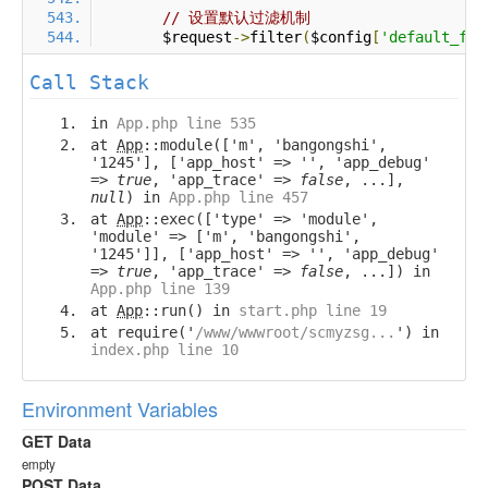
// 设置默认过滤机制
        $request
->
filter
(
$config
[
'default_fil
Call Stack
in
App.php line 535
at
App
::module(['m', 'bangongshi',
'1245'], ['app_host' => '', 'app_debug'
=>
true
, 'app_trace' =>
false
, ...],
null
) in
App.php line 457
at
App
::exec(['type' => 'module',
'module' => ['m', 'bangongshi',
'1245']], ['app_host' => '', 'app_debug'
=>
true
, 'app_trace' =>
false
, ...]) in
App.php line 139
at
App
::run() in
start.php line 19
at require('
/www/wwwroot/scmyzsg...
') in
index.php line 10
Environment Variables
GET Data
empty
POST Data