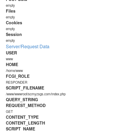
empty
Files
empty
Cookies
empty
Session
empty
Server/Request Data
USER
www
HOME
/home/www
FCGI_ROLE
RESPONDER
SCRIPT_FILENAME
/www/wwwroot/scmyzsgs.com/index.php
QUERY_STRING
REQUEST_METHOD
GET
CONTENT_TYPE
CONTENT_LENGTH
SCRIPT_NAME