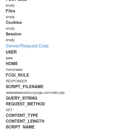
empty
Files
empty
Cookies
empty
Session
empty
Server/Request Data
USER
www
HOME
/home/www
FCGI_ROLE
RESPONDER
SCRIPT_FILENAME
/www/wwwroot/scmyzsgs.com/index.php
QUERY_STRING
REQUEST_METHOD
GET
CONTENT_TYPE
CONTENT_LENGTH
SCRIPT_NAME