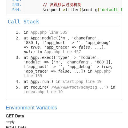
// 设置默认过滤机制
        $request
->
filter
(
$config
[
'default_fil
Call Stack
in
App.php line 535
at
App
::module(['m', 'changfang',
'880'], ['app_host' => '', 'app_debug'
=>
true
, 'app_trace' =>
false
, ...],
null
) in
App.php line 457
at
App
::exec(['type' => 'module',
'module' => ['m', 'changfang', '880']],
['app_host' => '', 'app_debug' =>
true
,
'app_trace' =>
false
, ...]) in
App.php
line 139
at
App
::run() in
start.php line 19
at require('
/www/wwwroot/scmyzsg...
') in
index.php line 10
Environment Variables
GET Data
empty
POST Data