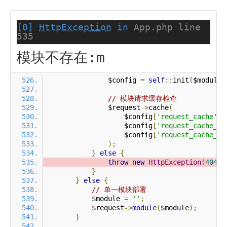
[0]
HttpException
in
App.php line
535
模块不存在:m
                $config 
=
self
::
init
(
$module
)
// 模块请求缓存检查
                $request
->
cache
(
                    $config
[
'request_cache'
],
                    $config
[
'request_cache_ex
                    $config
[
'request_cache_ex
);
}
else
{
throw
new
HttpException
(
404
,
}
}
else
{
// 单一模块部署
            $module 
=
''
;
            $request
->
module
(
$module
);
}