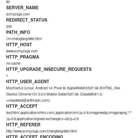
80
SERVER_NAME
scmyzsgs.com
REDIRECT_STATUS
200
PATH_INFO
//m/changfang/880.html
HTTP_HOST
www.scmyzsgs.com
HTTP_PRAGMA
no-cache
HTTP_UPGRADE_INSECURE_REQUESTS
1
HTTP_USER_AGENT
Mozilla/5.0 (Linux; Android 14; Pixel 8) AppleWebKit/537.36 (KHTML, like
Gecko) Chrome/131.0.0.0 Mobile Safari/537.36; ClaudeBot/1.0;
+claudebot@anthropic.com)
HTTP_ACCEPT
text/html,application/xhtml+xml,application/xml;q=0.9,image/webp,image/apng,*/*
;q=0.8,application/signed-exchange;v=b3;q=0.9
HTTP_REFERER
http://www.scmyzsgs.com/changfang/880.html
HTTP_ACCEPT_ENCODING