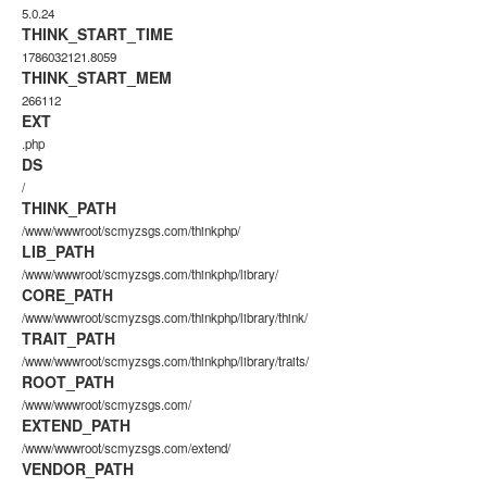
5.0.24
THINK_START_TIME
1786032121.8059
THINK_START_MEM
266112
EXT
.php
DS
/
THINK_PATH
/www/wwwroot/scmyzsgs.com/thinkphp/
LIB_PATH
/www/wwwroot/scmyzsgs.com/thinkphp/library/
CORE_PATH
/www/wwwroot/scmyzsgs.com/thinkphp/library/think/
TRAIT_PATH
/www/wwwroot/scmyzsgs.com/thinkphp/library/traits/
ROOT_PATH
/www/wwwroot/scmyzsgs.com/
EXTEND_PATH
/www/wwwroot/scmyzsgs.com/extend/
VENDOR_PATH