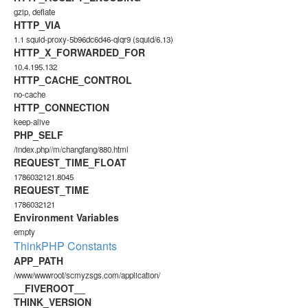
gzip, deflate
HTTP_VIA
1.1 squid-proxy-5b96dc6d46-qlqr9 (squid/6.13)
HTTP_X_FORWARDED_FOR
10.4.195.132
HTTP_CACHE_CONTROL
no-cache
HTTP_CONNECTION
keep-alive
PHP_SELF
/index.php//m/changfang/880.html
REQUEST_TIME_FLOAT
1786032121.8045
REQUEST_TIME
1786032121
Environment Variables
empty
ThinkPHP Constants
APP_PATH
/www/wwwroot/scmyzsgs.com/application/
__FIVEROOT__
THINK_VERSION