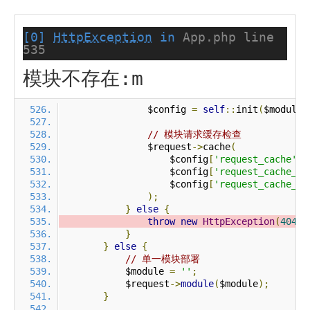
[0]
HttpException
in
App.php line
535
模块不存在:m
                $config 
=
self
::
init
(
$module
)
// 模块请求缓存检查
                $request
->
cache
(
                    $config
[
'request_cache'
],
                    $config
[
'request_cache_ex
                    $config
[
'request_cache_ex
);
}
else
{
throw
new
HttpException
(
404
,
}
}
else
{
// 单一模块部署
            $module 
=
''
;
            $request
->
module
(
$module
);
}