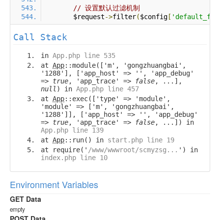
// 设置默认过滤机制
        $request
->
filter
(
$config
[
'default_fil
Call Stack
in
App.php line 535
at
App
::module(['m', 'gongzhuangbai',
'1288'], ['app_host' => '', 'app_debug'
=>
true
, 'app_trace' =>
false
, ...],
null
) in
App.php line 457
at
App
::exec(['type' => 'module',
'module' => ['m', 'gongzhuangbai',
'1288']], ['app_host' => '', 'app_debug'
=>
true
, 'app_trace' =>
false
, ...]) in
App.php line 139
at
App
::run() in
start.php line 19
at require('
/www/wwwroot/scmyzsg...
') in
index.php line 10
Environment Variables
GET Data
empty
POST Data