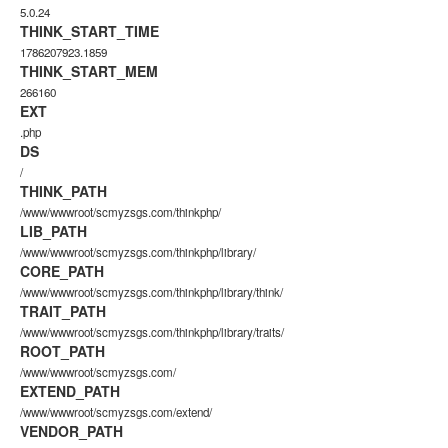
5.0.24
THINK_START_TIME
1786207923.1859
THINK_START_MEM
266160
EXT
.php
DS
/
THINK_PATH
/www/wwwroot/scmyzsgs.com/thinkphp/
LIB_PATH
/www/wwwroot/scmyzsgs.com/thinkphp/library/
CORE_PATH
/www/wwwroot/scmyzsgs.com/thinkphp/library/think/
TRAIT_PATH
/www/wwwroot/scmyzsgs.com/thinkphp/library/traits/
ROOT_PATH
/www/wwwroot/scmyzsgs.com/
EXTEND_PATH
/www/wwwroot/scmyzsgs.com/extend/
VENDOR_PATH