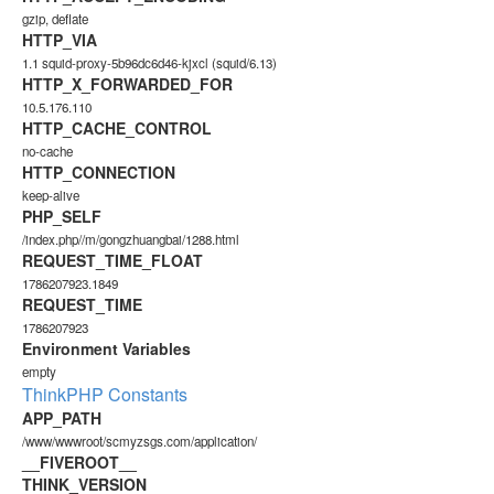
gzip, deflate
HTTP_VIA
1.1 squid-proxy-5b96dc6d46-kjxcl (squid/6.13)
HTTP_X_FORWARDED_FOR
10.5.176.110
HTTP_CACHE_CONTROL
no-cache
HTTP_CONNECTION
keep-alive
PHP_SELF
/index.php//m/gongzhuangbai/1288.html
REQUEST_TIME_FLOAT
1786207923.1849
REQUEST_TIME
1786207923
Environment Variables
empty
ThinkPHP Constants
APP_PATH
/www/wwwroot/scmyzsgs.com/application/
__FIVEROOT__
THINK_VERSION