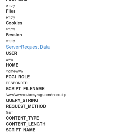
empty
Files
empty
Cookies
empty
Session
empty
Server/Request Data
USER
www
HOME
/home/www
FCGI_ROLE
RESPONDER
SCRIPT_FILENAME
/www/wwwroot/scmyzsgs.com/index.php
QUERY_STRING
REQUEST_METHOD
GET
CONTENT_TYPE
CONTENT_LENGTH
SCRIPT_NAME