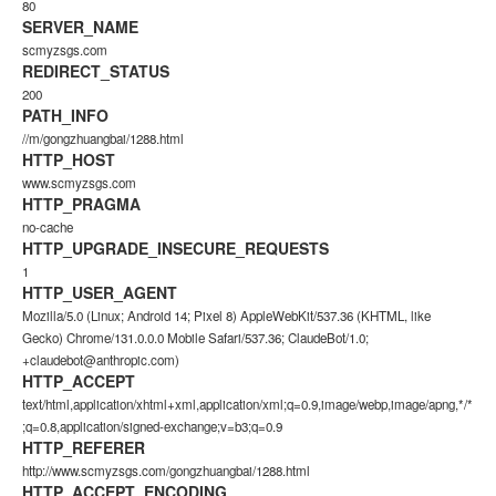
80
SERVER_NAME
scmyzsgs.com
REDIRECT_STATUS
200
PATH_INFO
//m/gongzhuangbai/1288.html
HTTP_HOST
www.scmyzsgs.com
HTTP_PRAGMA
no-cache
HTTP_UPGRADE_INSECURE_REQUESTS
1
HTTP_USER_AGENT
Mozilla/5.0 (Linux; Android 14; Pixel 8) AppleWebKit/537.36 (KHTML, like
Gecko) Chrome/131.0.0.0 Mobile Safari/537.36; ClaudeBot/1.0;
+claudebot@anthropic.com)
HTTP_ACCEPT
text/html,application/xhtml+xml,application/xml;q=0.9,image/webp,image/apng,*/*
;q=0.8,application/signed-exchange;v=b3;q=0.9
HTTP_REFERER
http://www.scmyzsgs.com/gongzhuangbai/1288.html
HTTP_ACCEPT_ENCODING