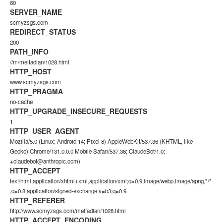
80
SERVER_NAME
scmyzsgs.com
REDIRECT_STATUS
200
PATH_INFO
//m/meifadian/1028.html
HTTP_HOST
www.scmyzsgs.com
HTTP_PRAGMA
no-cache
HTTP_UPGRADE_INSECURE_REQUESTS
1
HTTP_USER_AGENT
Mozilla/5.0 (Linux; Android 14; Pixel 8) AppleWebKit/537.36 (KHTML, like
Gecko) Chrome/131.0.0.0 Mobile Safari/537.36; ClaudeBot/1.0;
+claudebot@anthropic.com)
HTTP_ACCEPT
text/html,application/xhtml+xml,application/xml;q=0.9,image/webp,image/apng,*/*
;q=0.8,application/signed-exchange;v=b3;q=0.9
HTTP_REFERER
http://www.scmyzsgs.com/meifadian/1028.html
HTTP_ACCEPT_ENCODING