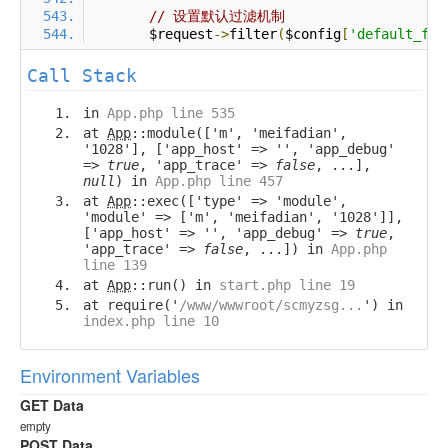
// 设置默认过滤机制
        $request
->
filter
(
$config
[
'default_fil
Call Stack
in
App.php line 535
at
App
::module(['m', 'meifadian',
'1028'], ['app_host' => '', 'app_debug'
=>
true
, 'app_trace' =>
false
, ...],
null
) in
App.php line 457
at
App
::exec(['type' => 'module',
'module' => ['m', 'meifadian', '1028']],
['app_host' => '', 'app_debug' =>
true
,
'app_trace' =>
false
, ...]) in
App.php
line 139
at
App
::run() in
start.php line 19
at require('
/www/wwwroot/scmyzsg...
') in
index.php line 10
Environment Variables
GET Data
empty
POST Data