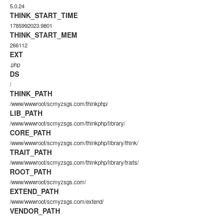
5.0.24
THINK_START_TIME
1785992023.9801
THINK_START_MEM
266112
EXT
.php
DS
/
THINK_PATH
/www/wwwroot/scmyzsgs.com/thinkphp/
LIB_PATH
/www/wwwroot/scmyzsgs.com/thinkphp/library/
CORE_PATH
/www/wwwroot/scmyzsgs.com/thinkphp/library/think/
TRAIT_PATH
/www/wwwroot/scmyzsgs.com/thinkphp/library/traits/
ROOT_PATH
/www/wwwroot/scmyzsgs.com/
EXTEND_PATH
/www/wwwroot/scmyzsgs.com/extend/
VENDOR_PATH