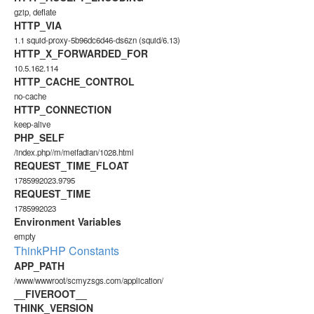
gzip, deflate
HTTP_VIA
1.1 squid-proxy-5b96dc6d46-ds6zn (squid/6.13)
HTTP_X_FORWARDED_FOR
10.5.162.114
HTTP_CACHE_CONTROL
no-cache
HTTP_CONNECTION
keep-alive
PHP_SELF
/index.php//m/meifadian/1028.html
REQUEST_TIME_FLOAT
1785992023.9795
REQUEST_TIME
1785992023
Environment Variables
empty
ThinkPHP Constants
APP_PATH
/www/wwwroot/scmyzsgs.com/application/
__FIVEROOT__
THINK_VERSION