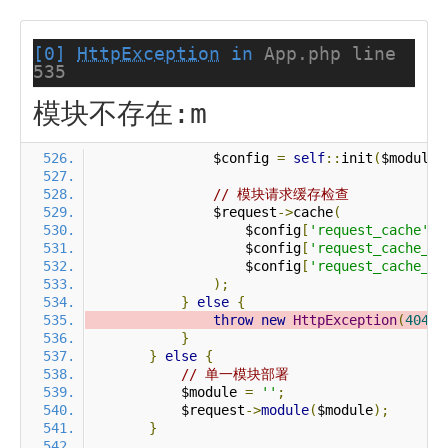
[0]
HttpException
in
App.php line
535
模块不存在:m
                $config 
=
self
::
init
(
$module
)
// 模块请求缓存检查
                $request
->
cache
(
                    $config
[
'request_cache'
],
                    $config
[
'request_cache_ex
                    $config
[
'request_cache_ex
);
}
else
{
throw
new
HttpException
(
404
,
}
}
else
{
// 单一模块部署
            $module 
=
''
;
            $request
->
module
(
$module
);
}