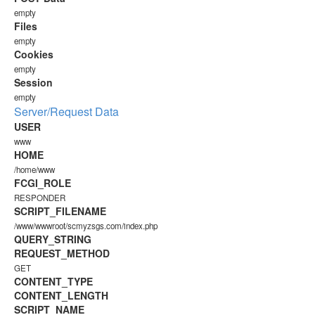
empty
Files
empty
Cookies
empty
Session
empty
Server/Request Data
USER
www
HOME
/home/www
FCGI_ROLE
RESPONDER
SCRIPT_FILENAME
/www/wwwroot/scmyzsgs.com/index.php
QUERY_STRING
REQUEST_METHOD
GET
CONTENT_TYPE
CONTENT_LENGTH
SCRIPT_NAME