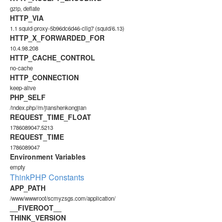
gzip, deflate
HTTP_VIA
1.1 squid-proxy-5b96dc6d46-cllg7 (squid/6.13)
HTTP_X_FORWARDED_FOR
10.4.98.208
HTTP_CACHE_CONTROL
no-cache
HTTP_CONNECTION
keep-alive
PHP_SELF
/index.php//m/jianshenkongjian
REQUEST_TIME_FLOAT
1786089047.5213
REQUEST_TIME
1786089047
Environment Variables
empty
ThinkPHP Constants
APP_PATH
/www/wwwroot/scmyzsgs.com/application/
__FIVEROOT__
THINK_VERSION