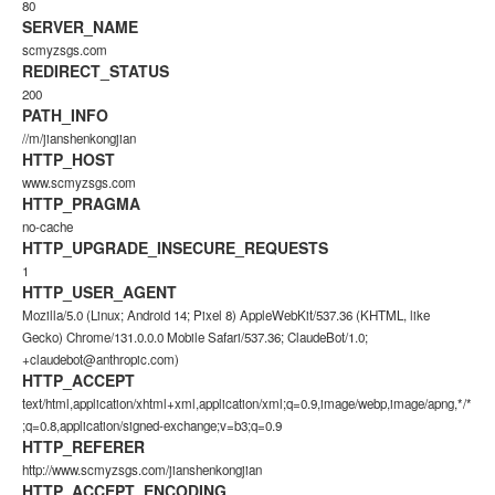
80
SERVER_NAME
scmyzsgs.com
REDIRECT_STATUS
200
PATH_INFO
//m/jianshenkongjian
HTTP_HOST
www.scmyzsgs.com
HTTP_PRAGMA
no-cache
HTTP_UPGRADE_INSECURE_REQUESTS
1
HTTP_USER_AGENT
Mozilla/5.0 (Linux; Android 14; Pixel 8) AppleWebKit/537.36 (KHTML, like
Gecko) Chrome/131.0.0.0 Mobile Safari/537.36; ClaudeBot/1.0;
+claudebot@anthropic.com)
HTTP_ACCEPT
text/html,application/xhtml+xml,application/xml;q=0.9,image/webp,image/apng,*/*
;q=0.8,application/signed-exchange;v=b3;q=0.9
HTTP_REFERER
http://www.scmyzsgs.com/jianshenkongjian
HTTP_ACCEPT_ENCODING