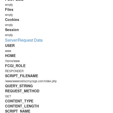
empty
Files
empty
Cookies
empty
Session
empty
Server/Request Data
USER
www
HOME
/home/www
FCGI_ROLE
RESPONDER
SCRIPT_FILENAME
/www/wwwroot/scmyzsgs.com/index.php
QUERY_STRING
REQUEST_METHOD
GET
CONTENT_TYPE
CONTENT_LENGTH
SCRIPT_NAME