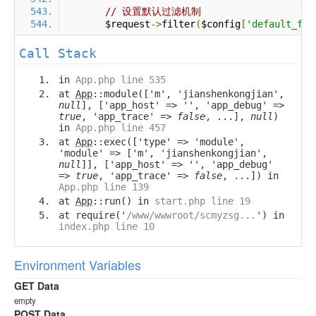
// 设置默认过滤机制
        $request
->
filter
(
$config
[
'default_fil
Call Stack
in
App.php line 535
at
App
::module(['m', 'jianshenkongjian',
null
], ['app_host' => '', 'app_debug' =>
true
, 'app_trace' =>
false
, ...],
null
)
in
App.php line 457
at
App
::exec(['type' => 'module',
'module' => ['m', 'jianshenkongjian',
null
]], ['app_host' => '', 'app_debug'
=>
true
, 'app_trace' =>
false
, ...]) in
App.php line 139
at
App
::run() in
start.php line 19
at require('
/www/wwwroot/scmyzsg...
') in
index.php line 10
Environment Variables
GET Data
empty
POST Data