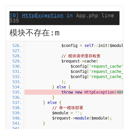
[0]
HttpException
in
App.php line
535
模块不存在:m
                $config 
=
self
::
init
(
$module
)
// 模块请求缓存检查
                $request
->
cache
(
                    $config
[
'request_cache'
],
                    $config
[
'request_cache_ex
                    $config
[
'request_cache_ex
);
}
else
{
throw
new
HttpException
(
404
,
}
}
else
{
// 单一模块部署
            $module 
=
''
;
            $request
->
module
(
$module
);
}