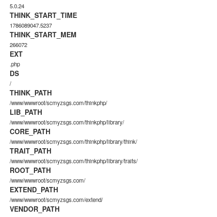
5.0.24
THINK_START_TIME
1786089047.5237
THINK_START_MEM
266072
EXT
.php
DS
/
THINK_PATH
/www/wwwroot/scmyzsgs.com/thinkphp/
LIB_PATH
/www/wwwroot/scmyzsgs.com/thinkphp/library/
CORE_PATH
/www/wwwroot/scmyzsgs.com/thinkphp/library/think/
TRAIT_PATH
/www/wwwroot/scmyzsgs.com/thinkphp/library/traits/
ROOT_PATH
/www/wwwroot/scmyzsgs.com/
EXTEND_PATH
/www/wwwroot/scmyzsgs.com/extend/
VENDOR_PATH