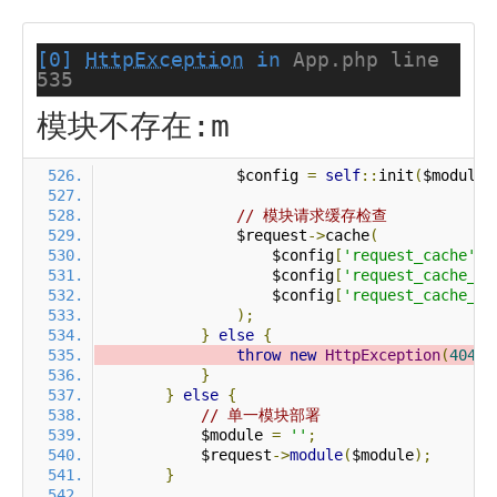
[0]
HttpException
in
App.php line
535
模块不存在:m
                $config 
=
self
::
init
(
$module
)
// 模块请求缓存检查
                $request
->
cache
(
                    $config
[
'request_cache'
],
                    $config
[
'request_cache_ex
                    $config
[
'request_cache_ex
);
}
else
{
throw
new
HttpException
(
404
,
}
}
else
{
// 单一模块部署
            $module 
=
''
;
            $request
->
module
(
$module
);
}