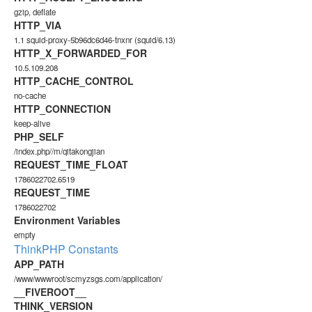
gzip, deflate
HTTP_VIA
1.1 squid-proxy-5b96dc6d46-tnxnr (squid/6.13)
HTTP_X_FORWARDED_FOR
10.5.109.208
HTTP_CACHE_CONTROL
no-cache
HTTP_CONNECTION
keep-alive
PHP_SELF
/index.php//m/qitakongjian
REQUEST_TIME_FLOAT
1786022702.6519
REQUEST_TIME
1786022702
Environment Variables
empty
ThinkPHP Constants
APP_PATH
/www/wwwroot/scmyzsgs.com/application/
__FIVEROOT__
THINK_VERSION