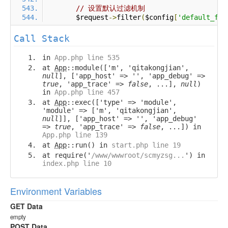
// 设置默认过滤机制
        $request
->
filter
(
$config
[
'default_fil
Call Stack
in
App.php line 535
at
App
::module(['m', 'qitakongjian',
null
], ['app_host' => '', 'app_debug' =>
true
, 'app_trace' =>
false
, ...],
null
)
in
App.php line 457
at
App
::exec(['type' => 'module',
'module' => ['m', 'qitakongjian',
null
]], ['app_host' => '', 'app_debug'
=>
true
, 'app_trace' =>
false
, ...]) in
App.php line 139
at
App
::run() in
start.php line 19
at require('
/www/wwwroot/scmyzsg...
') in
index.php line 10
Environment Variables
GET Data
empty
POST Data