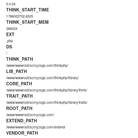
5.0.24
THINK_START_TIME
1786022702.6525
THINK_START_MEM
266024
EXT
.php
DS
/
THINK_PATH
/www/wwwroot/scmyzsgs.com/thinkphp/
LIB_PATH
/www/wwwroot/scmyzsgs.com/thinkphp/library/
CORE_PATH
/www/wwwroot/scmyzsgs.com/thinkphp/library/think/
TRAIT_PATH
/www/wwwroot/scmyzsgs.com/thinkphp/library/traits/
ROOT_PATH
/www/wwwroot/scmyzsgs.com/
EXTEND_PATH
/www/wwwroot/scmyzsgs.com/extend/
VENDOR_PATH