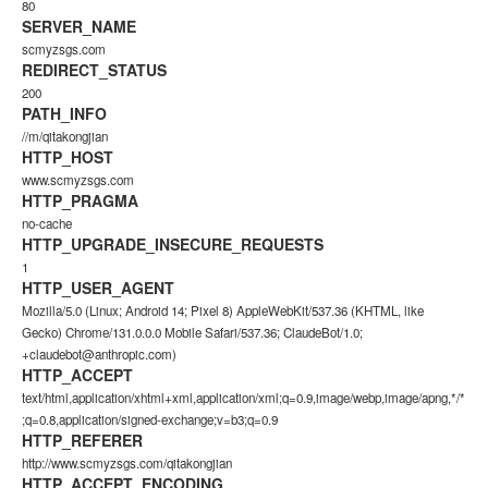
80
SERVER_NAME
scmyzsgs.com
REDIRECT_STATUS
200
PATH_INFO
//m/qitakongjian
HTTP_HOST
www.scmyzsgs.com
HTTP_PRAGMA
no-cache
HTTP_UPGRADE_INSECURE_REQUESTS
1
HTTP_USER_AGENT
Mozilla/5.0 (Linux; Android 14; Pixel 8) AppleWebKit/537.36 (KHTML, like
Gecko) Chrome/131.0.0.0 Mobile Safari/537.36; ClaudeBot/1.0;
+claudebot@anthropic.com)
HTTP_ACCEPT
text/html,application/xhtml+xml,application/xml;q=0.9,image/webp,image/apng,*/*
;q=0.8,application/signed-exchange;v=b3;q=0.9
HTTP_REFERER
http://www.scmyzsgs.com/qitakongjian
HTTP_ACCEPT_ENCODING