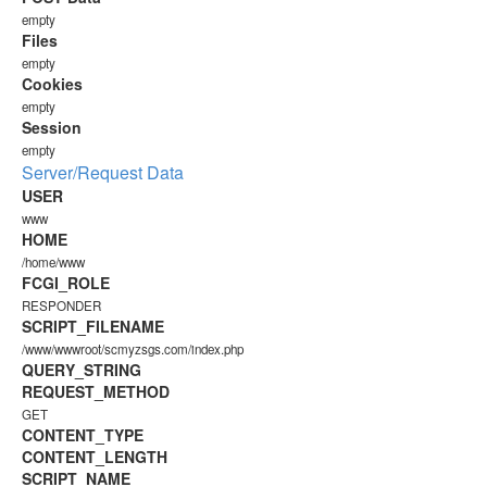
empty
Files
empty
Cookies
empty
Session
empty
Server/Request Data
USER
www
HOME
/home/www
FCGI_ROLE
RESPONDER
SCRIPT_FILENAME
/www/wwwroot/scmyzsgs.com/index.php
QUERY_STRING
REQUEST_METHOD
GET
CONTENT_TYPE
CONTENT_LENGTH
SCRIPT_NAME