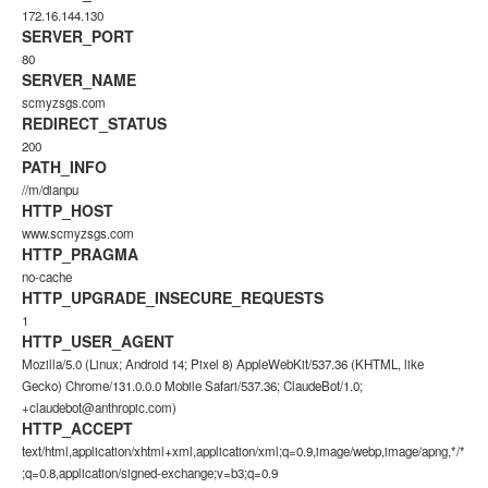
172.16.144.130
SERVER_PORT
80
SERVER_NAME
scmyzsgs.com
REDIRECT_STATUS
200
PATH_INFO
//m/dianpu
HTTP_HOST
www.scmyzsgs.com
HTTP_PRAGMA
no-cache
HTTP_UPGRADE_INSECURE_REQUESTS
1
HTTP_USER_AGENT
Mozilla/5.0 (Linux; Android 14; Pixel 8) AppleWebKit/537.36 (KHTML, like
Gecko) Chrome/131.0.0.0 Mobile Safari/537.36; ClaudeBot/1.0;
+claudebot@anthropic.com)
HTTP_ACCEPT
text/html,application/xhtml+xml,application/xml;q=0.9,image/webp,image/apng,*/*
;q=0.8,application/signed-exchange;v=b3;q=0.9