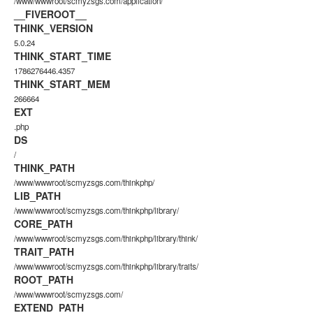
/www/wwwroot/scmyzsgs.com/application/
__FIVEROOT__
THINK_VERSION
5.0.24
THINK_START_TIME
1786276446.4357
THINK_START_MEM
266664
EXT
.php
DS
/
THINK_PATH
/www/wwwroot/scmyzsgs.com/thinkphp/
LIB_PATH
/www/wwwroot/scmyzsgs.com/thinkphp/library/
CORE_PATH
/www/wwwroot/scmyzsgs.com/thinkphp/library/think/
TRAIT_PATH
/www/wwwroot/scmyzsgs.com/thinkphp/library/traits/
ROOT_PATH
/www/wwwroot/scmyzsgs.com/
EXTEND_PATH