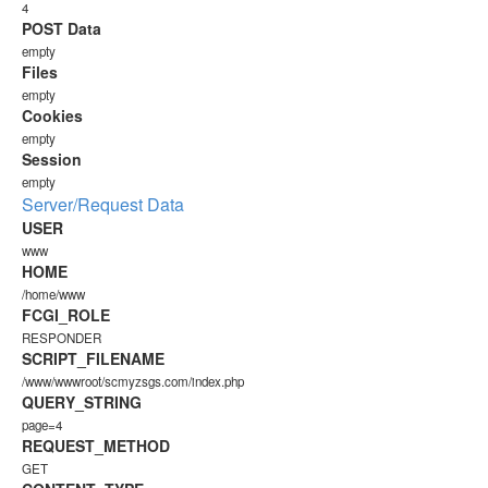
4
POST Data
empty
Files
empty
Cookies
empty
Session
empty
Server/Request Data
USER
www
HOME
/home/www
FCGI_ROLE
RESPONDER
SCRIPT_FILENAME
/www/wwwroot/scmyzsgs.com/index.php
QUERY_STRING
page=4
REQUEST_METHOD
GET