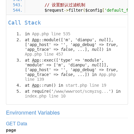
// 设置默认过滤机制
        $request
->
filter
(
$config
[
'default_fil
Call Stack
in
App.php line 535
at
App
::module(['m', 'dianpu',
null
],
['app_host' => '', 'app_debug' =>
true
,
'app_trace' =>
false
, ...],
null
) in
App.php line 457
at
App
::exec(['type' => 'module',
'module' => ['m', 'dianpu',
null
]],
['app_host' => '', 'app_debug' =>
true
,
'app_trace' =>
false
, ...]) in
App.php
line 139
at
App
::run() in
start.php line 19
at require('
/www/wwwroot/scmyzsg...
') in
index.php line 10
Environment Variables
GET Data
page