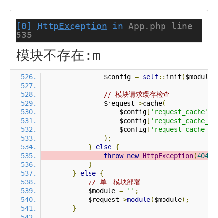
[0]
HttpException
in
App.php line
535
模块不存在:m
                $config 
=
self
::
init
(
$module
)
// 模块请求缓存检查
                $request
->
cache
(
                    $config
[
'request_cache'
],
                    $config
[
'request_cache_ex
                    $config
[
'request_cache_ex
);
}
else
{
throw
new
HttpException
(
404
,
}
}
else
{
// 单一模块部署
            $module 
=
''
;
            $request
->
module
(
$module
);
}