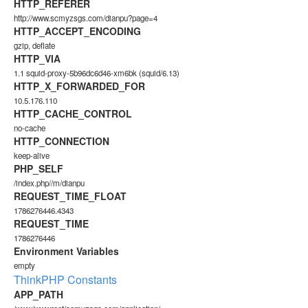
HTTP_REFERER
http://www.scmyzsgs.com/dianpu?page=4
HTTP_ACCEPT_ENCODING
gzip, deflate
HTTP_VIA
1.1 squid-proxy-5b96dc6d46-xm6bk (squid/6.13)
HTTP_X_FORWARDED_FOR
10.5.176.110
HTTP_CACHE_CONTROL
no-cache
HTTP_CONNECTION
keep-alive
PHP_SELF
/index.php//m/dianpu
REQUEST_TIME_FLOAT
1786276446.4343
REQUEST_TIME
1786276446
Environment Variables
empty
ThinkPHP Constants
APP_PATH