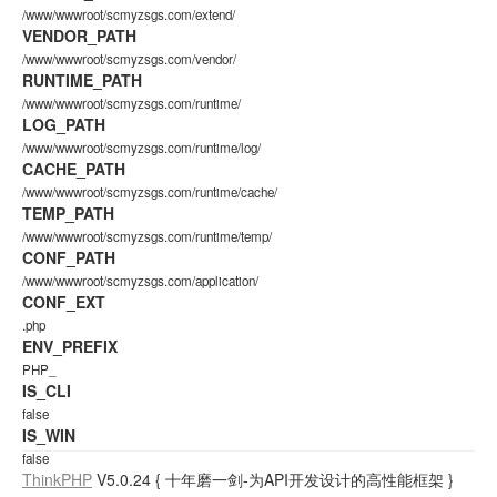
/www/wwwroot/scmyzsgs.com/extend/
VENDOR_PATH
/www/wwwroot/scmyzsgs.com/vendor/
RUNTIME_PATH
/www/wwwroot/scmyzsgs.com/runtime/
LOG_PATH
/www/wwwroot/scmyzsgs.com/runtime/log/
CACHE_PATH
/www/wwwroot/scmyzsgs.com/runtime/cache/
TEMP_PATH
/www/wwwroot/scmyzsgs.com/runtime/temp/
CONF_PATH
/www/wwwroot/scmyzsgs.com/application/
CONF_EXT
.php
ENV_PREFIX
PHP_
IS_CLI
false
IS_WIN
false
ThinkPHP
V5.0.24
{ 十年磨一剑-为API开发设计的高性能框架 }