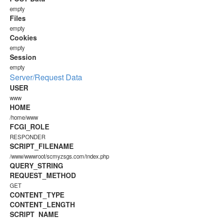
empty
Files
empty
Cookies
empty
Session
empty
Server/Request Data
USER
www
HOME
/home/www
FCGI_ROLE
RESPONDER
SCRIPT_FILENAME
/www/wwwroot/scmyzsgs.com/index.php
QUERY_STRING
REQUEST_METHOD
GET
CONTENT_TYPE
CONTENT_LENGTH
SCRIPT_NAME