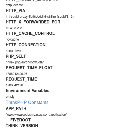
gzip, deflate
HTTP_VIA
1.1 squid-proxy-5b96dc6d46-c68tm (squid/6.13)
HTTP_X_FORWARDED_FOR
10.4.98.208
HTTP_CACHE_CONTROL
no-cache
HTTP_CONNECTION
keep-alive
PHP_SELF
/index.php//m/chongwudian
REQUEST_TIME_FLOAT
1786042126.061
REQUEST_TIME
1786042126
Environment Variables
empty
ThinkPHP Constants
APP_PATH
/www/wwwroot/scmyzsgs.com/application/
__FIVEROOT__
THINK_VERSION