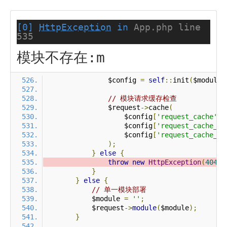
[0]
HttpException
in
App.php line
535
模块不存在:m
                $config 
=
self
::
init
(
$module
)
// 模块请求缓存检查
                $request
->
cache
(
                    $config
[
'request_cache'
],
                    $config
[
'request_cache_ex
                    $config
[
'request_cache_ex
);
}
else
{
throw
new
HttpException
(
404
,
}
}
else
{
// 单一模块部署
            $module 
=
''
;
            $request
->
module
(
$module
);
}