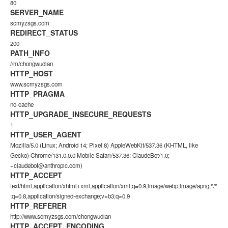
80
SERVER_NAME
scmyzsgs.com
REDIRECT_STATUS
200
PATH_INFO
//m/chongwudian
HTTP_HOST
www.scmyzsgs.com
HTTP_PRAGMA
no-cache
HTTP_UPGRADE_INSECURE_REQUESTS
1
HTTP_USER_AGENT
Mozilla/5.0 (Linux; Android 14; Pixel 8) AppleWebKit/537.36 (KHTML, like
Gecko) Chrome/131.0.0.0 Mobile Safari/537.36; ClaudeBot/1.0;
+claudebot@anthropic.com)
HTTP_ACCEPT
text/html,application/xhtml+xml,application/xml;q=0.9,image/webp,image/apng,*/*
;q=0.8,application/signed-exchange;v=b3;q=0.9
HTTP_REFERER
http://www.scmyzsgs.com/chongwudian
HTTP_ACCEPT_ENCODING