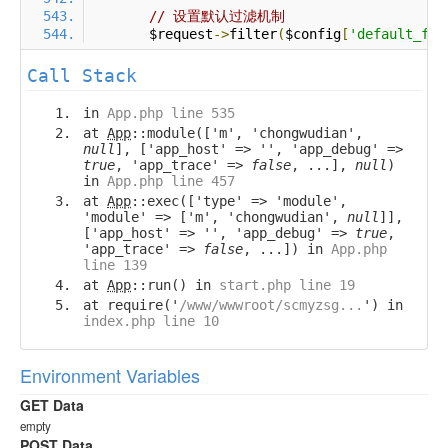
// 设置默认过滤机制
        $request
->
filter
(
$config
[
'default_fil
Call Stack
in
App.php line 535
at
App
::module(['m', 'chongwudian',
null
], ['app_host' => '', 'app_debug' =>
true
, 'app_trace' =>
false
, ...],
null
)
in
App.php line 457
at
App
::exec(['type' => 'module',
'module' => ['m', 'chongwudian',
null
]],
['app_host' => '', 'app_debug' =>
true
,
'app_trace' =>
false
, ...]) in
App.php
line 139
at
App
::run() in
start.php line 19
at require('
/www/wwwroot/scmyzsg...
') in
index.php line 10
Environment Variables
GET Data
empty
POST Data