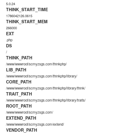
5.0.24
THINK_START_TIME
1786042126.0615
THINK_START_MEM
266000
EXT
.php
DS
/
THINK_PATH
/www/wwwroot/scmyzsgs.com/thinkphp/
LIB_PATH
/www/wwwroot/scmyzsgs.com/thinkphp/library/
CORE_PATH
/www/wwwroot/scmyzsgs.com/thinkphp/library/think/
TRAIT_PATH
/www/wwwroot/scmyzsgs.com/thinkphp/library/traits/
ROOT_PATH
/www/wwwroot/scmyzsgs.com/
EXTEND_PATH
/www/wwwroot/scmyzsgs.com/extend/
VENDOR_PATH